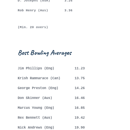
D. Josephs (USA) 3.26
Rob Henry (Aus) 3.36
(Min. 20 overs)
Best Bowling Averages
Jim Phillips (Eng) 11.23
Krish Ramnarace (Can) 13.75
George Preston (Eng) 14.26
Don Skinner (Aus) 16.46
Marcus Young (Eng) 16.85
Rex Bennett (Aus) 19.42
Nick Andrews (Eng) 19.90