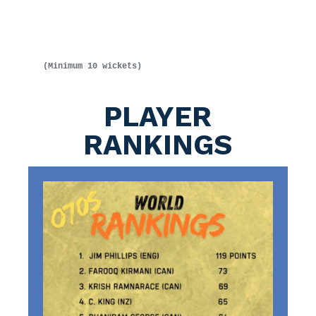
(Minimum 10 wickets)
PLAYER
RANKINGS