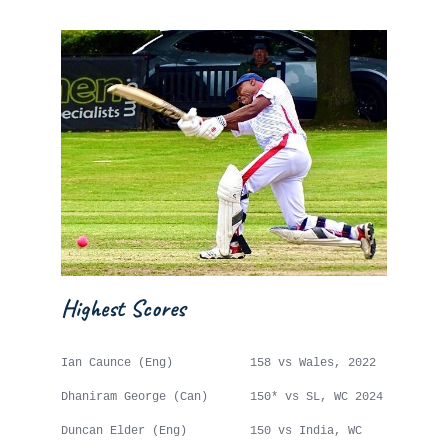
Highest Scores
Ian Caunce (Eng) 158 vs Wales, 2022
Dhaniram George (Can) 150* vs SL, WC 2024
Duncan Elder (Eng) 150 vs India, WC