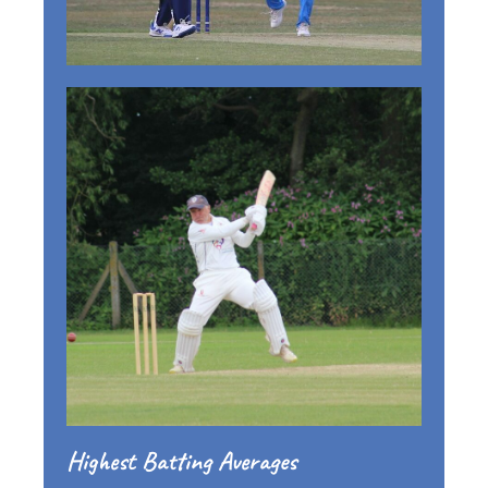
Highest Batting Averages