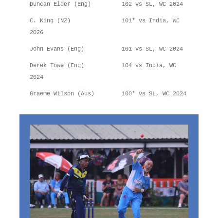
Duncan Elder (Eng) 102 vs SL, WC 2024
C. King (NZ) 101* vs India, WC
2026
John Evans (Eng) 101 vs SL, WC 2024
Derek Towe (Eng) 104 vs India, WC
2024
Graeme Wilson (Aus) 100* vs SL, WC 2024