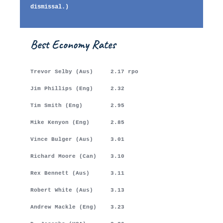
dismissal.)
Best Economy Rates
Trevor Selby (Aus) 2.17 rpo
Jim Phillips (Eng) 2.32
Tim Smith (Eng) 2.95
Mike Kenyon (Eng) 2.85
Vince Bulger (Aus) 3.01
Richard Moore (Can) 3.10
Rex Bennett (Aus) 3.11
Robert White (Aus) 3.13
Andrew Mackle (Eng) 3.23