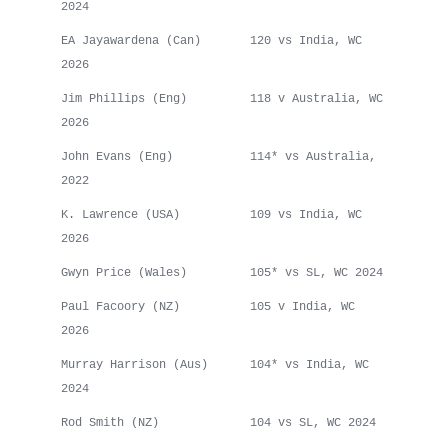
2024
EA Jayawardena (Can) 120 vs India, WC
2026
Jim Phillips (Eng) 118 v Australia, WC
2026
John Evans (Eng) 114* vs Australia,
2022
K. Lawrence (USA) 109 vs India, WC
2026
Gwyn Price (Wales) 105* vs SL, WC 2024
Paul Facoory (NZ) 105 v India, WC
2026
Murray Harrison (Aus) 104* vs India, WC
2024
Rod Smith (NZ) 104 vs SL, WC 2024