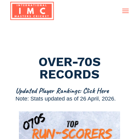
OVER-70S
RECORDS
Updated Player Rankings: Click Here
Note: Stats updated as of 26 April, 2026.