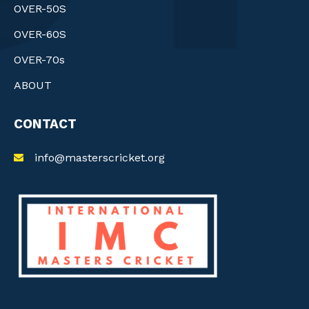
OVER-50S
OVER-60S
OVER-70s
ABOUT
CONTACT
info@masterscricket.org