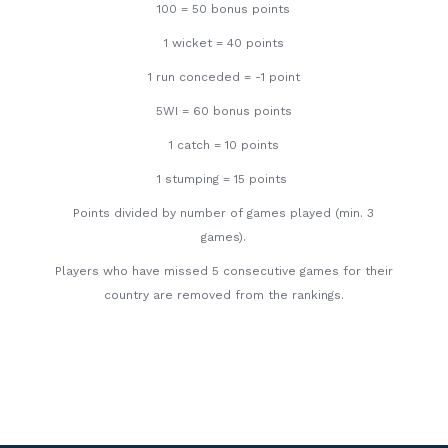
100 = 50 bonus points
1 wicket = 40 points
1 run conceded = -1 point
5WI = 60 bonus points
1 catch = 10 points
1 stumping = 15 points
Points divided by number of games played (min. 3
games).
Players who have missed 5 consecutive games for their
country are removed from the rankings.