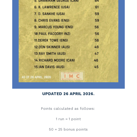
UPDATED 26 APRIL 2026.
Points calculated as follows:
1 run = 1 point
50 = 25 bonus points