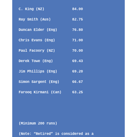
C. King (NZ) 84.00
Ray Smith (Aus) 82.75
Duncan Elder (Eng) 76.80
Chris Evans (Eng) 71.00
Paul Facoory (NZ) 70.00
Derek Towe (Eng) 69.43
Jim Phillips (Eng) 69.20
Simon Sargent (Eng) 66.67
Farooq Kirmani (Can) 63.25
(Minimum 200 runs)
(Note: “Retired” is considered as a