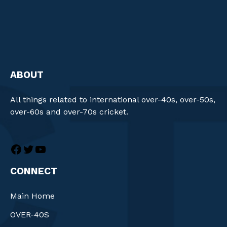
ABOUT
All things related to international over-40s, over-50s,
over-60s and over-70s cricket.
CONNECT
Main Home
OVER-40S